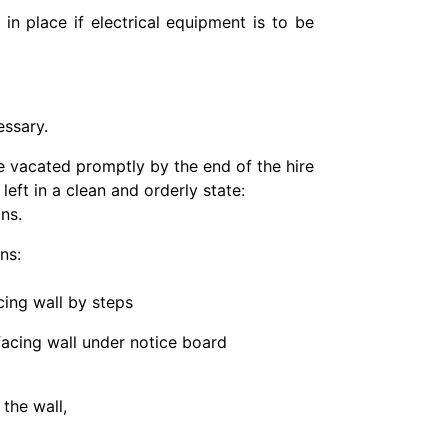
 in place if electrical equipment is to be
essary.
re vacated promptly by the end of the hire
left in a clean and orderly state:
ns.
ns:
acing wall by steps
 facing wall under notice board
 the wall,