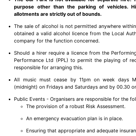
purpose other than the parking of vehicles. Hi
allotments are strictly out of bounds.
The sale of alcohol is not permitted anywhere within
obtained a valid alcohol licence from the Local Aut
company for the function concerned.
Should a hirer require a licence from the Performi
Performance Ltd (PPL) to permit the playing of reco
responsible for arranging this.
All music must cease by 11pm on week days Mo
(midnight) on Fridays and Saturdays and by 00.30 o
Public Events - Organisers are responsible for the fo
The provision of a robust Risk Assessment.
An emergency evacuation plan is in place.
Ensuring that appropriate and adequate insuranc