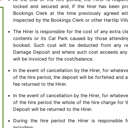
locked and secured and, if the hirer has been pro
Bookings Clerk at the time previously agreed wit
inspected by the Bookings Clerk or other Hartlip Vill
The Hirer is responsible for the cost of any extra cl
contents or its Car Park caused by those attendin
booked. Such cost will be deducted from any re
Damage Deposit and where such cost exceeds any 
will be invoiced for the cost/balance.
In the event of cancellation by the Hirer, for whatev
of the hire period, the deposit will be forfeited a
fee returned to the Hirer.
In the event of cancellation by the Hirer, for whatev
of the hire period the whole of the hire charge for 
Deposit will be returned to the Hirer.
During the hire period the Hirer is responsible f
including: