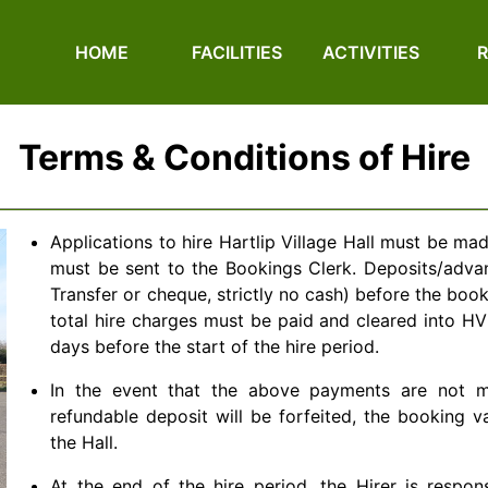
HOME
FACILITIES
ACTIVITIES
Terms & Conditions of Hire
Applications to hire Hartlip Village Hall must be ma
must be sent to the Bookings Clerk. Deposits/adv
Transfer or cheque, strictly no cash) before the boo
total hire charges must be paid and cleared into H
days before the start of the hire period.
In the event that the above payments are not m
refundable deposit will be forfeited, the booking 
the Hall.
At the end of the hire period, the Hirer is respon