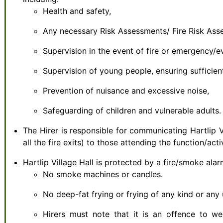
Health and safety,
Any necessary Risk Assessments/ Fire Risk Ass
Supervision in the event of fire or emergency/
Supervision of young people, ensuring sufficien
Prevention of nuisance and excessive noise,
Safeguarding of children and vulnerable adults.
The Hirer is responsible for communicating Hartlip V
all the fire exits) to those attending the function/act
Hartlip Village Hall is protected by a fire/smoke ala
No smoke machines or candles.
No deep-fat frying or frying of any kind or any u
Hirers must note that it is an offence to w