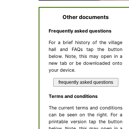
Other documents
Frequently asked questions
For a brief history of the village
hall and FAQs tap the button
below. Note, this may open in a
new tab or be downloaded onto
your device.
frequently asked questions
Terms and conditions
The current terms and conditions
can be seen on the right. For a
printable version tap the button
below. Note, this may open in a