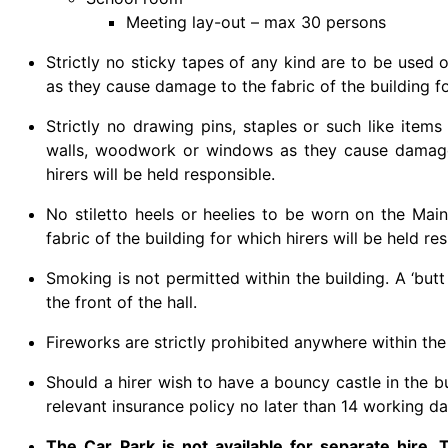
Meeting lay-out – max 30 persons
Strictly no sticky tapes of any kind are to be used
as they cause damage to the fabric of the building fo
Strictly no drawing pins, staples or such like items
walls, woodwork or windows as they cause damage 
hirers will be held responsible.
No stiletto heels or heelies to be worn on the Mai
fabric of the building for which hirers will be held re
Smoking is not permitted within the building. A ‘butt
the front of the hall.
Fireworks are strictly prohibited anywhere within the
Should a hirer wish to have a bouncy castle in the b
relevant insurance policy no later than 14 working d
The Car Park is not available for separate hire.