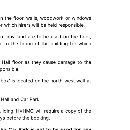
 on the floor, walls, woodwork or windows
r which hirers will be held responsible.
 of any kind are to be used on the floor,
to the fabric of the building for which
n Hall floor as they cause damage to the
sponsible.
 box’ is located on the north-west wall at
 Hall and Car Park.
uilding, HVHMC will require a copy of the
ays before the booking.
 The Car Park is not to be used for any