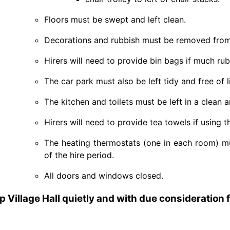
Floors must be swept and left clean.
Decorations and rubbish must be removed from 
Hirers will need to provide bin bags if much rub
The car park must also be left tidy and free of l
The kitchen and toilets must be left in a clean a
Hirers will need to provide tea towels if using 
The heating thermostats (one in each room) m
of the hire period.
All doors and windows closed.
ip Village Hall quietly and with due consideration 