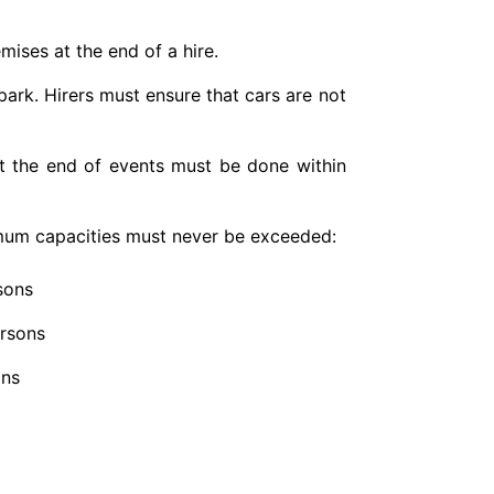
ises at the end of a hire.
 park. Hirers must ensure that cars are not
 at the end of events must be done within
imum capacities must never be exceeded:
sons
ersons
ons