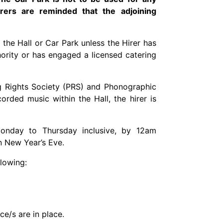
rers are reminded that the adjoining
 the Hall or Car Park unless the Hirer has
hority or has engaged a licensed catering
ng Rights Society (PRS) and Phonographic
rded music within the Hall, the hirer is
nday to Thursday inclusive, by 12am
n New Year’s Eve.
llowing:
e/s are in place.