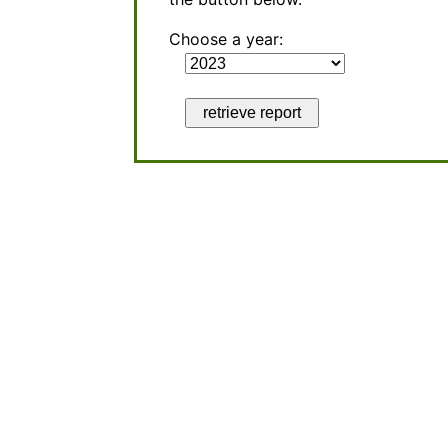
Choose a year:
retrieve report