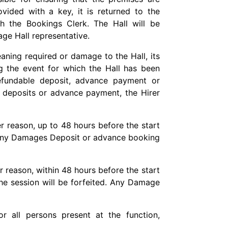
vided with a key, it is returned to the
h the Bookings Clerk. The Hall will be
age Hall representative.
eaning required or damage to the Hall, its
g the event for which the Hall has been
fundable deposit, advance payment or
deposits or advance payment, the Hirer
er reason, up to 48 hours before the start
nd any Damages Deposit or advance booking
er reason, within 48 hours before the start
the session will be forfeited. Any Damage
or all persons present at the function,