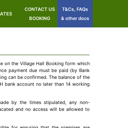
CONTACT US
T&Cs, FAQs
RATES
BOOKING
& other docs
de on the Village Hall Booking form which
ance payment due must be paid (by Bank
king can be confirmed. The balance of the
VH bank account no later than 14 working
ade by the times stipulated, any non-
vacated and no access will be allowed to
sible for ensuring that the premises are