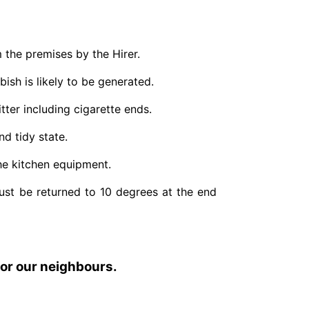
the premises by the Hirer.
bish is likely to be generated.
itter including cigarette ends.
nd tidy state.
the kitchen equipment.
ust be returned to 10 degrees at the end
for our neighbours.