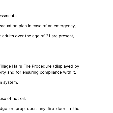
essments,
evacuation plan in case of an emergency,
t adults over the age of 21 are present,
illage Hall’s Fire Procedure (displayed by
ivity and for ensuring compliance with it.
rm system.
se of hot oil.
edge or prop open any fire door in the