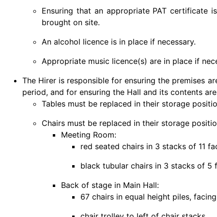
Ensuring that an appropriate PAT certificate is
brought on site.
An alcohol licence is in place if necessary.
Appropriate music licence(s) are in place if nec
The Hirer is responsible for ensuring the premises a
period, and for ensuring the Hall and its contents are 
Tables must be replaced in their storage positio
Chairs must be replaced in their storage positio
Meeting Room:
red seated chairs in 3 stacks of 11 f
black tubular chairs in 3 stacks of 5
Back of stage in Main Hall:
67 chairs in equal height piles, facing
chair trolley to left of chair stacks.