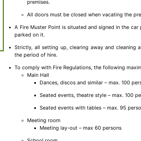
premises.
All doors must be closed when vacating the prem
A Fire Muster Point is situated and signed in the car
parked on it.
Strictly, all setting up, clearing away and cleaning
the period of hire.
To comply with Fire Regulations, the following max
Main Hall
Dances, discos and similar – max. 100 per
Seated events, theatre style – max. 100 p
Seated events with tables – max. 95 pers
Meeting room
Meeting lay-out – max 60 persons
School room