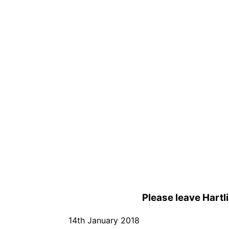
Please leave Hartl
14th January 2018