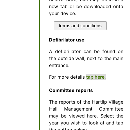
new tab or be downloaded onto
your device.
terms and conditions
Defibrilator use
A defibrillator can be found on
the outside wall, next to the main
entrance.
For more details
tap here.
Committee reports
The reports of the Hartlip Village
Hall Management Committee
may be viewed here. Select the
year you wish to look at and tap
the button below.